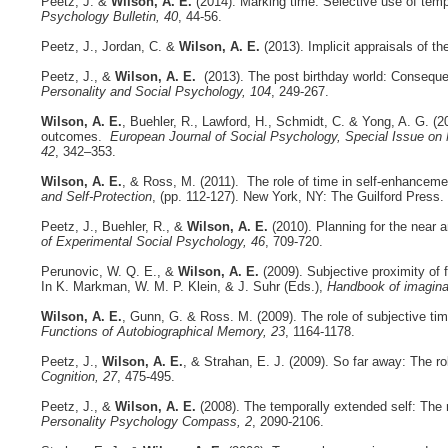
Peetz, J. &
Wilson, A. E.
(2014). Marking time: Selective use of tem
Psychology Bulletin, 40
, 44-56.
Peetz, J., Jordan, C. &
Wilson, A. E.
(2013). Implicit appraisals of th
Peetz, J., &
Wilson, A. E.
(2013). The post birthday world: Consequen
Personality and Social Psychology, 104
, 249-267.
Wilson, A. E.
, Buehler, R., Lawford, H., Schmidt, C. & Yong, A. G. (20
outcomes.
European Journal of Social Psychology, Special Issue on
42
, 342–353.
Wilson, A. E.
, & Ross, M. (2011). The role of time in self-enhancemen
and Self-Protection
, (pp. 112-127). New York, NY: The Guilford Press.
Peetz, J., Buehler, R., &
Wilson, A. E.
(2010). Planning for the near 
of Experimental Social Psychology, 46
, 709-720.
Perunovic, W. Q. E., &
Wilson, A. E.
(2009). Subjective proximity of f
In K. Markman, W. M. P. Klein, & J. Suhr (Eds.),
Handbook of imagina
Wilson, A. E.
, Gunn, G. & Ross. M. (2009). The role of subjective time
Functions of Autobiographical Memory, 23
, 1164-1178.
Peetz, J.,
Wilson, A. E.
, & Strahan, E. J. (2009). So far away: The ro
Cognition, 27
, 475-495.
Peetz, J., &
Wilson, A. E.
(2008). The temporally extended self: The r
Personality Psychology Compass, 2
, 2090-2106.