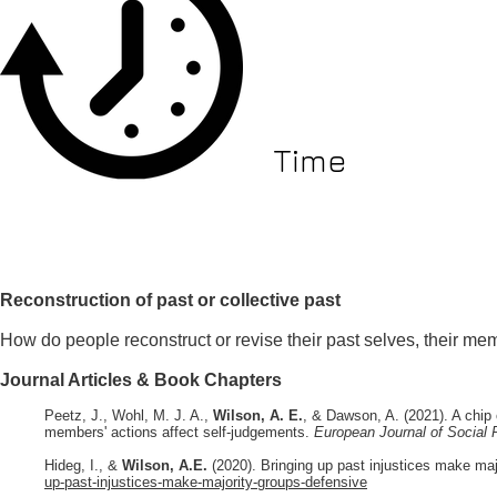
Time
Reconstruction of past or collective past
How do people reconstruct or revise their past selves, their mem
Journal Articles & Book Chapters
Peetz, J., Wohl, M. J. A.,
Wilson, A. E.
, & Dawson, A. (2021). A chip 
members' actions affect self-judgements.
European Journal of Social
Hideg, I., &
Wilson, A.E.
(
2020). Bringing up past injustices make ma
up-past-injustices-make-majority-groups-defensive