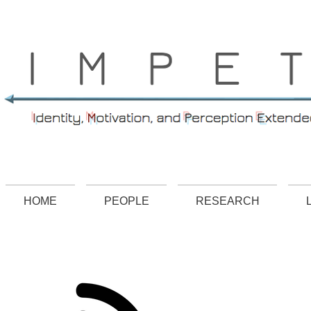
.
HOME
PEOPLE
RESEARCH