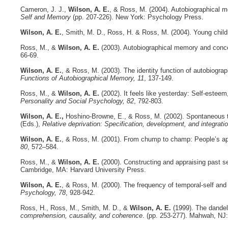
Cameron, J. J.,
Wilson, A. E.
, & Ross, M. (2004). Autobiographical 
Self and Memory
(pp. 207-226). New York: Psychology Press.
Wilson, A. E.
, Smith, M. D., Ross, H. & Ross, M. (2004). Young childr
Ross, M., &
Wilson, A. E.
(2003). Autobiographical memory and concept
66-69.
Wilson, A. E.
, & Ross, M. (2003). The identity function of autobiogr
Functions of Autobiographical Memory, 11
, 137-149.
Ross, M., &
Wilson, A. E.
(2002). It feels like yesterday: Self-estee
Personality and Social Psychology, 82
, 792-803.
Wilson, A. E.,
Hoshino-Browne, E., & Ross, M. (2002). Spontaneous tem
(Eds.),
Relative deprivation: Specification, development, and integrati
Wilson, A. E.
, & Ross, M. (2001). From chump to champ: People’s appr
80
, 572–584.
Ross, M., &
Wilson, A. E.
(2000). Constructing and appraising past s
Cambridge, MA: Harvard University Press.
Wilson, A. E.
, & Ross, M. (2000). The frequency of temporal-self and
Psychology, 78
, 928-942.
Ross, H., Ross, M., Smith, M. D., &
Wilson, A. E.
(1999). The dande
comprehension, causality, and coherence
. (pp. 253-277). Mahwah, NJ