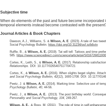
Subjective time
When do elements of the past and future become incorporated int
temporal elements instead become contrasted with the present
Journal Articles & Book Chapters
Dawson, A.J., Williams, S. &
Wilson, A. E
. (2023). A tale of two twe
Social Psychology Bulletin.
https://doi.org/10.31234/osf.io/b6vtn
Ruffle, B., &
Wilson, A. E.
(2019). Tat will tell: Tattoos and time pref
585.
https://www.sciencedirect.com/science/article/pii/S01672681193
Cortes, K., Leith, S., &
Wilson, A. E.
(2017). Relationship satisfactio
Relationships.
DOI: 10.1177/0265407517704721
Cortes, K., &
Wilson, A. E.
(2016). When slights beget slights: Attachm
and Social Psychology Bulletin, 42
(12), 1693-1708
. DOI: 10.1177/01
Peetz, J. &
Wilson, A. E.
(2014). Marking time: Selective use of temp
Psychology Bulletin, 40
, 44-56.
Peetz, J., &
Wilson, A. E.
(2013). The post birthday world: Conseque
Personality and Social Psychology, 104
, 249-267.
Wilson, A. E.
, & Ross, M. (2011). The role of time in self-enhancemen