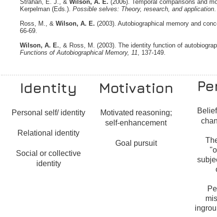
Strahan, E. J., &
Wilson, A. E.
(2006). Temporal comparisons and moti
Kerpelman (Eds.).
Possible selves: Theory, research, and application
.
Ross, M., &
Wilson, A. E.
(2003). Autobiographical memory and concept
66-69.
Wilson, A. E.
, & Ross, M. (2003). The identity function of autobiogr
Functions of Autobiographical Memory, 11
, 137-149.
Pe
Identity
Motivation
Belie
Personal self/ identity
Motivated reasoning;
chan
self-enhancement
Relational identity
Th
Goal pursuit
"o
Social or collective
subje
identity
Pe
mis
ingrou