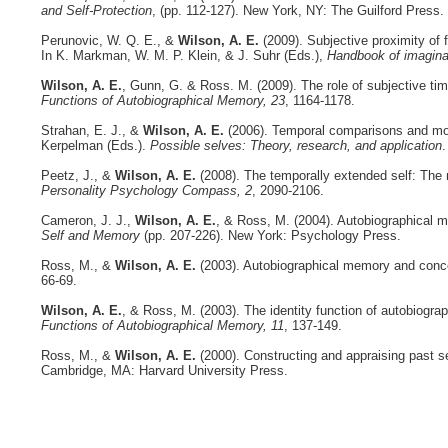
and Self-Protection
, (pp. 112-127). New York, NY: The Guilford Press.
Perunovic, W. Q. E., &
Wilson, A. E.
(2009). Subjective proximity of fu
In K. Markman, W. M. P. Klein, & J. Suhr (Eds.),
Handbook of imagina
Wilson, A. E.
, Gunn, G. & Ross. M. (2009). The role of subjective time
Functions of Autobiographical Memory, 23
, 1164-1178.
Strahan, E. J., &
Wilson, A. E.
(2006). Temporal comparisons and moti
Kerpelman (Eds.).
Possible selves: Theory, research, and application
.
Peetz, J., &
Wilson, A. E.
(2008). The temporally extended self: The r
Personality Psychology Compass, 2
, 2090-2106.
Cameron, J. J.,
Wilson, A. E.
, & Ross, M. (2004). Autobiographical 
Self and Memory
(pp. 207-226). New York: Psychology Press.
Ross, M., &
Wilson, A. E.
(2003). Autobiographical memory and concept
66-69.
Wilson, A. E.
, & Ross, M. (2003). The identity function of autobiogr
Functions of Autobiographical Memory, 11
, 137-149.
Ross, M., &
Wilson, A. E.
(2000). Constructing and appraising past s
Cambridge, MA: Harvard University Press.