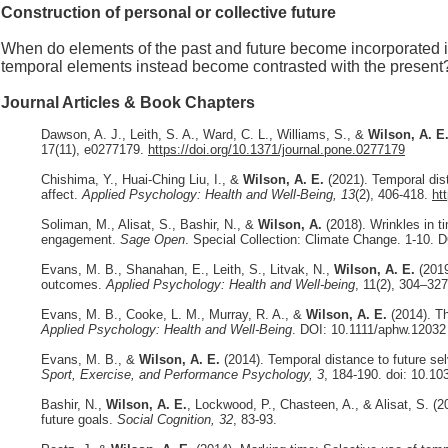
Construction of personal or collective future
When do elements of the past and future become incorporated int
temporal elements instead become contrasted with the present
Journal Articles & Book Chapters
Dawson, A. J., Leith, S. A., Ward, C. L., Williams, S., &
Wilson, A. E
17(11), e0277179.
https://doi.org/10.1371/journal.pone.0277179
Chishima, Y., Huai-Ching Liu, I., &
Wilson, A. E.
(2021). Temporal dist
affect.
Applied Psychology: Health and Well-Being, 13
(2), 406-418.
ht
Soliman, M., Alisat, S., Bashir, N., &
Wilson, A.
(2018). Wrinkles in t
engagement.
Sage Open
. Special Collection: Climate Change. 1-10.
Evans, M. B., Shanahan, E., Leith, S., Litvak, N.,
Wilson, A. E.
(2019
outcomes.
Applied Psychology: Health and Well-being
, 11(2), 304–32
Evans, M. B., Cooke, L. M., Murray, R. A., &
Wilson, A. E.
(2014). T
Applied Psychology: Health and Well-Being
. DOI: 10.1111/aphw.12032
Evans, M. B., &
Wilson, A. E.
(2014). Temporal distance to future se
Sport, Exercise, and Performance Psychology, 3
, 184-190. doi: 10.1
Bashir, N.,
Wilson, A. E.
, Lockwood, P., Chasteen, A., & Alisat, S. (2
future goals.
Social Cognition, 32
, 83-93.