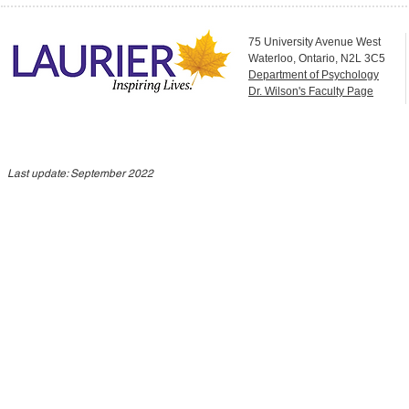
75 University Avenue West
Waterloo, Ontario, N2L 3C5
Department of Psychology
Dr. Wilson's Faculty Page
Last update: September 2022