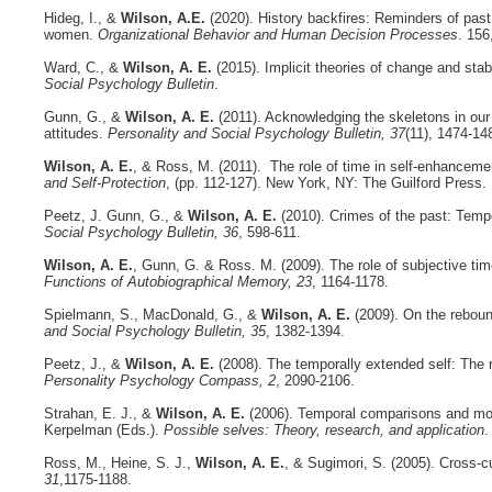
Hideg, I., &
Wilson, A.E.
(2020). History backfires: Reminders of past
women.
Organizational Behavior and Human Decision Processes
. 156
Ward, C., &
Wilson, A. E.
(2015). Implicit theories of change and sta
Social Psychology Bulletin
.
Gunn, G., &
Wilson, A. E.
(2011). Acknowledging the skeletons in our 
attitudes.
Personality and Social Psychology Bulletin, 37
(11), 1474-1
Wilson, A. E.
, & Ross, M. (2011). The role of time in self-enhancemen
and Self-Protection
, (pp. 112-127). New York, NY: The Guilford Press.
Peetz, J. Gunn, G., &
Wilson, A. E.
(2010). Crimes of the past: Tempo
Social Psychology Bulletin, 36
, 598-611.
Wilson, A. E.
, Gunn, G. & Ross. M. (2009). The role of subjective time
Functions of Autobiographical Memory, 23
, 1164-1178.
Spielmann, S., MacDonald, G., &
Wilson, A. E.
(2009). On the reboun
and Social Psychology Bulletin, 35
, 1382-1394.
Peetz, J., &
Wilson, A. E.
(2008). The temporally extended self: The re
Personality Psychology Compass, 2
, 2090-2106.
Strahan, E. J., &
Wilson, A. E.
(2006). Temporal comparisons and moti
Kerpelman (Eds.).
Possible selves: Theory, research, and application
.
Ross, M., Heine, S. J.,
Wilson, A. E.
, & Sugimori, S. (2005). Cross-cu
31
,1175-1188.