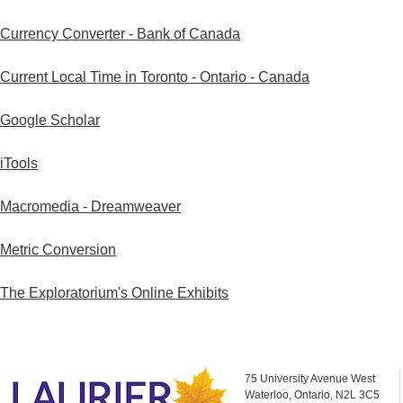
Currency Converter - Bank of Canada
Current Local Time in Toronto - Ontario - Canada
Google Scholar
iTools
Macromedia - Dreamweaver
Metric Conversion
The Exploratorium's Online Exhibits
75 University Avenue West
Waterloo, Ontario, N2L 3C5