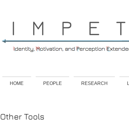
HOME
PEOPLE
RESEARCH
Other Tools