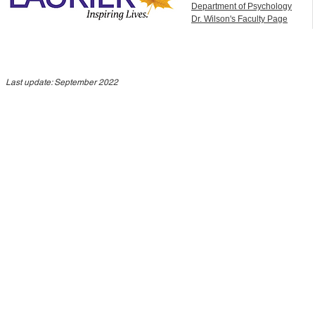
Department of Psychology
Dr. Wilson's Faculty Page
Last update: September 2022