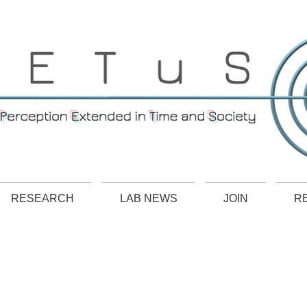
RESEARCH
LAB NEWS
JOIN
R