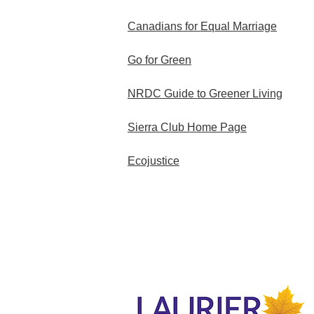
Canadians for Equal Marriage
Go for Green
NRDC Guide to Greener Living
Sierra Club Home Page
Ecojustice