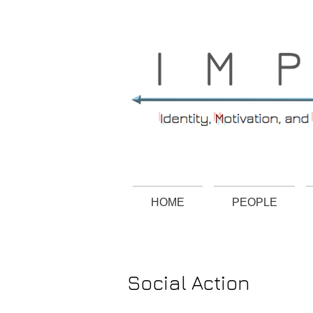
HOME
PEOPLE
Social Action