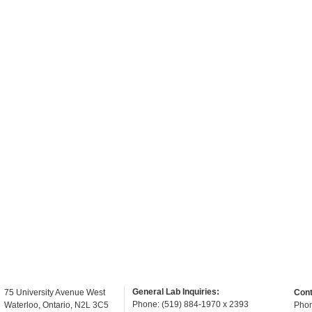
General Lab Inquiries:
75 University Avenue West
Cont
Phone: (519) 884-1970 x 2393
Waterloo, Ontario, N2L 3C5
Phon