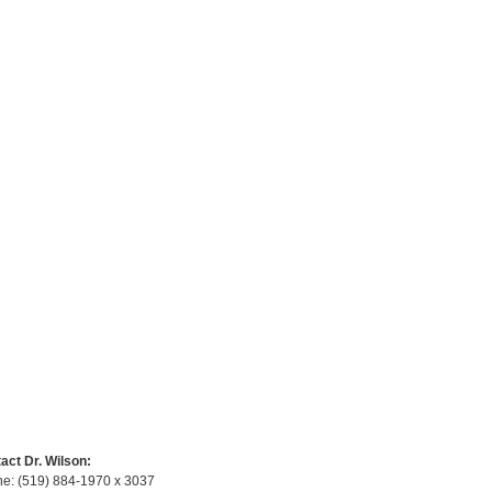
act Dr. Wilson:
e: (519) 884-1970 x 3037