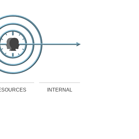
ESOURCES
INTERNAL