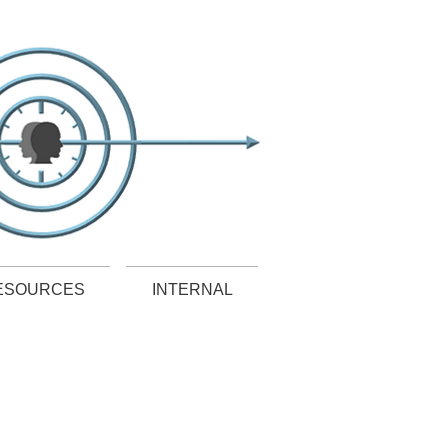
ESOURCES
INTERNAL