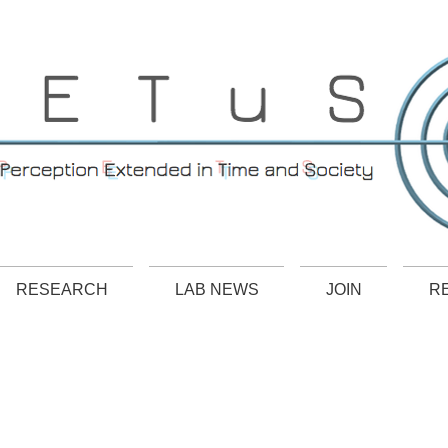
RESEARCH
LAB NEWS
JOIN
R