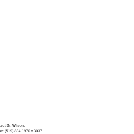
act Dr. Wilson:
e: (519) 884-1970 x 3037