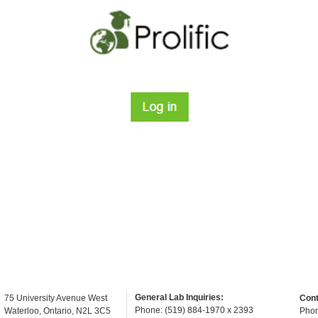
General Lab Inquiries:
75 University Avenue West
Cont
Phone: (519) 884-1970 x 2393
Waterloo, Ontario, N2L 3C5
Phon