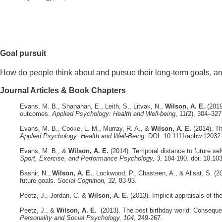
Goal pursuit
How do people think about and pursue their long-term goals, an
Journal Articles & Book Chapters
Evans, M. B., Shanahan, E., Leith, S., Litvak, N.,
Wilson, A. E.
(2019
outcomes.
Applied Psychology: Health and Well-being
, 11(2), 304–32
Evans, M. B., Cooke, L. M., Murray, R. A., &
Wilson, A. E.
(2014). T
Applied Psychology: Health and Well-Being
. DOI: 10.1111/aphw.12032
Evans, M. B., &
Wilson, A. E.
(2014). Temporal distance to future se
Sport, Exercise, and Performance Psychology, 3
, 184-190. doi: 10.1
Bashir, N.,
Wilson, A. E.
, Lockwood, P., Chasteen, A., & Alisat, S. (2
future goals.
Social Cognition, 32
, 83-93.
Peetz, J., Jordan, C. &
Wilson, A. E.
(2013). Implicit appraisals of th
Peetz, J., &
Wilson, A. E.
(2013). The post birthday world: Conseque
Personality and Social Psychology, 104
, 249-267.