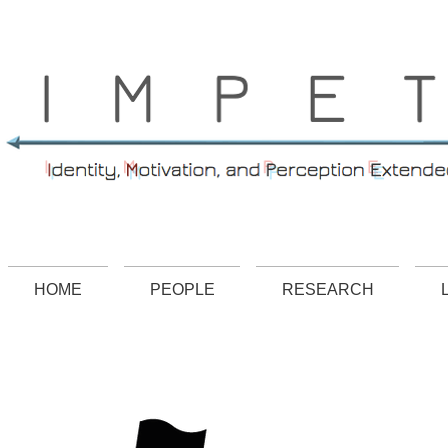
.
HOME
PEOPLE
RESEARCH