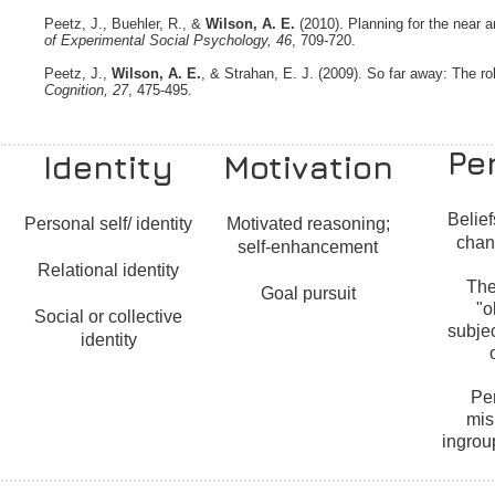
Peetz, J., Buehler, R., &
Wilson, A. E.
(2010). Planning for the near 
of Experimental Social Psychology, 46
, 709-720.
Peetz, J.,
Wilson, A. E.
, & Strahan, E. J. (2009). So far away: The ro
Cognition, 27
, 475-495.
Pe
Identity
Motivation
Belief
Personal self/ identity
Motivated reasoning;
chan
self-enhancement
Relational identity
The
Goal pursuit
"o
Social or collective
subjec
identity
Pe
mis
ingrou