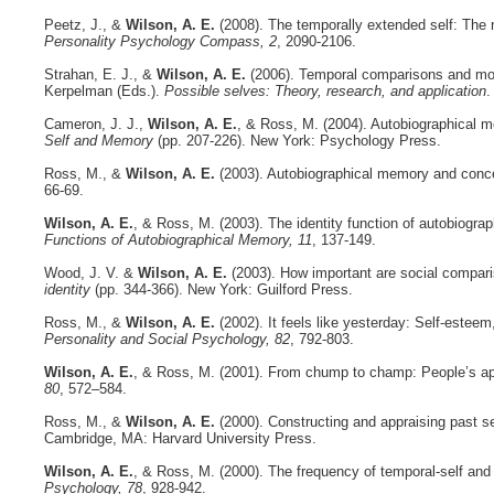
Peetz, J., &
Wilson, A. E.
(2008). The temporally extended self: The re
Personality Psychology Compass, 2
, 2090-2106.
Strahan, E. J., &
Wilson, A. E.
(2006). Temporal comparisons and moti
Kerpelman (Eds.).
Possible selves: Theory, research, and application
.
Cameron, J. J.,
Wilson, A. E.
, & Ross, M. (2004). Autobiographical 
Self and Memory
(pp. 207-226). New York: Psychology Press.
Ross, M., &
Wilson, A. E.
(2003). Autobiographical memory and concept
66-69.
Wilson, A. E.
, & Ross, M. (2003). The identity function of autobiogra
Functions of Autobiographical Memory, 11
, 137-149.
Wood, J. V. &
Wilson, A. E.
(2003). How important are social comparis
identity
(pp. 344-366). New York: Guilford Press.
Ross, M., &
Wilson, A. E.
(2002). It feels like yesterday: Self-estee
Personality and Social Psychology, 82
, 792-803.
Wilson, A. E.
, & Ross, M. (2001). From chump to champ: People’s appr
80
, 572–584.
Ross, M., &
Wilson, A. E.
(2000). Constructing and appraising past se
Cambridge, MA: Harvard University Press.
Wilson, A. E.
, & Ross, M. (2000). The frequency of temporal-self and
Psychology, 78
, 928-942.