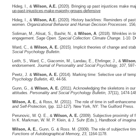
Hideg, I., &
Wilson, A.E.
(
2020). Bringing up past injustices make ma
up-past-injustices-make-majority-groups-defensive
Hideg, I., &
Wilson, A.E.
(2020). History backfires: Reminders of past
women.
Organizational Behavior and Human Decision Processes
. 156
Soliman, M., Alisat, S., Bashir, N., &
Wilson, A
. (2018). Wrinkles in 
engagement.
Sage Open. Special Collection: Climate Change
. 1-10. 
Ward, C., &
Wilson, A. E.
(2015). Implicit theories of change and sta
Social Psychology Bulletin
.
Leith, S., Ward, C., Giacomin, M., Landau, E., Ehrlinger, J., &
Wilson
endorsement.
Journal of Personality and Social Psychology, 107
, 597
Peetz, J. &
Wilson, A. E.
(2014). Marking time: Selective use of temp
Psychology Bulletin, 40
, 44-56.
Gunn, G., &
Wilson, A. E.
(2011). Acknowledging the skeletons in our c
attitudes.
Personality and Social Psychology Bulletin, 37
(11), 1474-1
Wilson, A. E.
, & Ross, M. (2011). The role of time in self-enhancemen
and Self-Protection
, (pp. 112-127). New York, NY: The Guilford Press.
Perunovic, W. Q. E., &
Wilson, A. E.
(2009). Subjective proximity of f
In K. Markman, W. M. P. Klein, & J. Suhr (Eds.),
Handbook of imaginat
Wilson, A. E.
, Gunn, G. & Ross. M. (2009). The role of subjective time
Functions of Autobiographical Memory, 23
, 1164-1178.