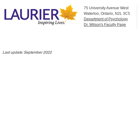
75 University Avenue West
Waterloo, Ontario, N2L 3C5
Department of Psychology
Dr. Wilson's Faculty Page
Last update: September 2022