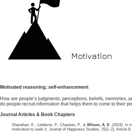
Motivation
Motivated reasoning; self-enhancement
How are people’s judgments, perceptions, beliefs, memories, a
do people recruit information that helps them to come to their p
Journal Articles & Book Chapters
Shanahan, E., Lefebvre, P., Chauhan, P., &
Wilson, A. E
. (2024). In 
motivation to seek it. Journal of Happiness Studies, 25(1–2), Article 8